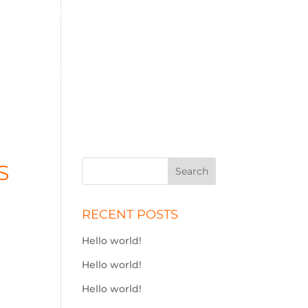
01575 572 778
j.simson@btconnect.com
ME
SOLID FUEL
STOVES
ADBLUE
CONTACT
S
RECENT POSTS
Hello world!
Hello world!
Hello world!