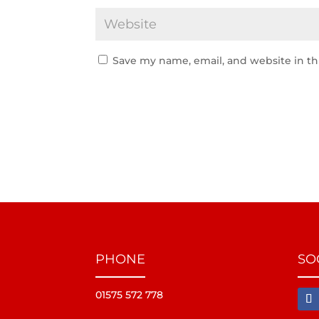
Save my name, email, and website in th
PHONE
SO
01575 572 778