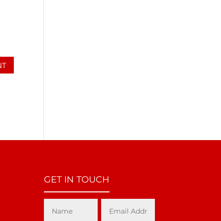
GET IN TOUCH