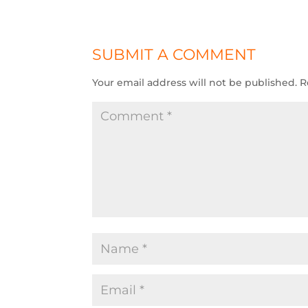
SUBMIT A COMMENT
Your email address will not be published.
R