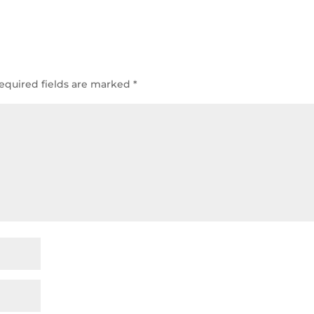
equired fields are marked
*