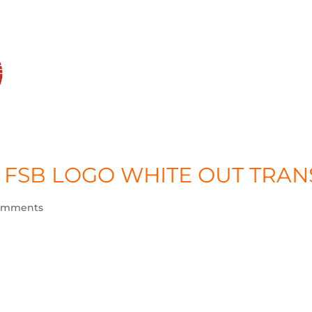
HO
 FSB LOGO WHITE OUT TRAN
omments