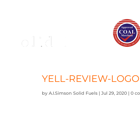
YELL-REVIEW-LOGO
by
A.I.Simson Solid Fuels
|
Jul 29, 2020
|
0 c