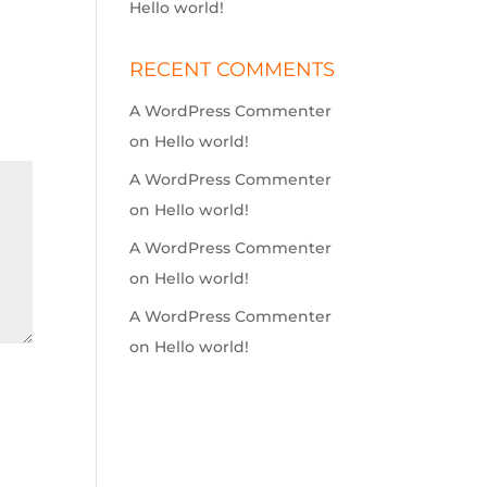
Hello world!
RECENT COMMENTS
A WordPress Commenter
on
Hello world!
A WordPress Commenter
on
Hello world!
A WordPress Commenter
on
Hello world!
A WordPress Commenter
on
Hello world!