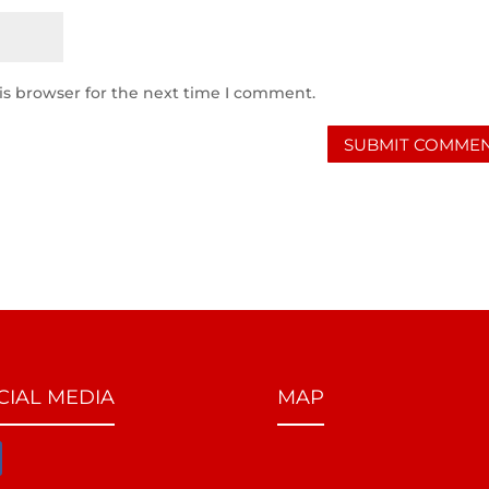
is browser for the next time I comment.
CIAL MEDIA
MAP