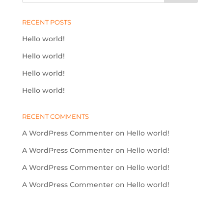
RECENT POSTS
Hello world!
Hello world!
Hello world!
Hello world!
RECENT COMMENTS
A WordPress Commenter
on
Hello world!
A WordPress Commenter
on
Hello world!
A WordPress Commenter
on
Hello world!
A WordPress Commenter
on
Hello world!