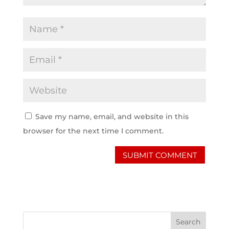
Save my name, email, and website in this
browser for the next time I comment.