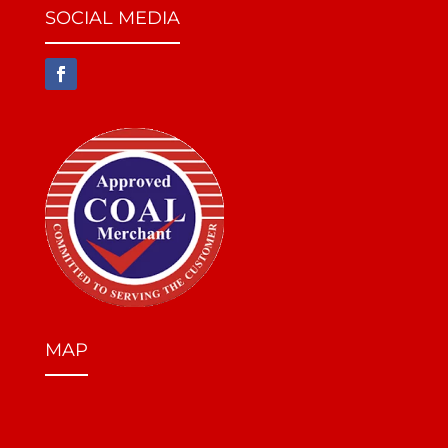
SOCIAL MEDIA
MAP