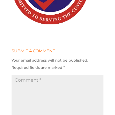
SUBMIT A COMMENT
Your email address will not be published.
Required fields are marked
*