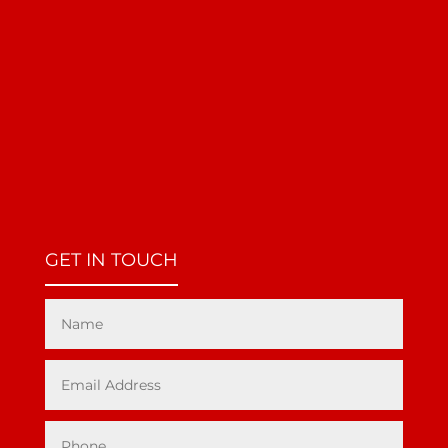
GET IN TOUCH