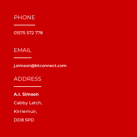
PHONE
01575 572 778
EMAIL
j.simson@btconnect.com
ADDRESS
A.I. Simson
Cabby Latch,
Kirriemuir,
DD8 5PD