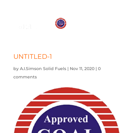
01575 572 778
j.simson@btconnect.com
UNTITLED-1
by
A.I.Simson Solid Fuels
|
Nov 11, 2020
|
0
comments