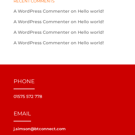
RECENT COMMENTS
A WordPress Commenter
on
Hello world!
A WordPress Commenter
on
Hello world!
A WordPress Commenter
on
Hello world!
A WordPress Commenter
on
Hello world!
PHONE
01575 572 778
EMAIL
j.simson@btconnect.com