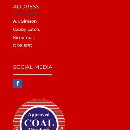
ADDRESS
A.I. Simson
Cabby Latch,
Kirriemuir,
DD8 5PD
SOCIAL MEDIA