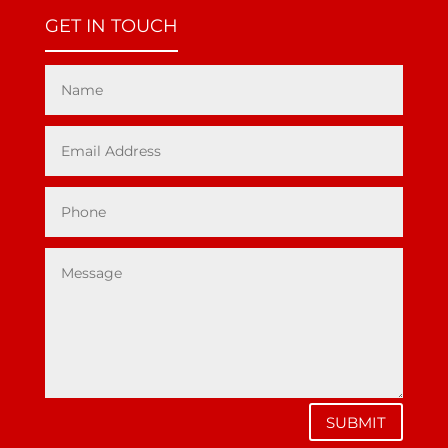
GET IN TOUCH
SUBMIT