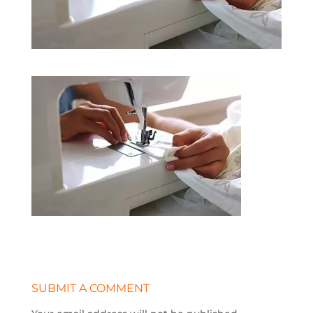
SUBMIT A COMMENT