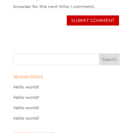
browser for the next time I comment.
RECENT POSTS
Hello world!
Hello world!
Hello world!
Hello world!