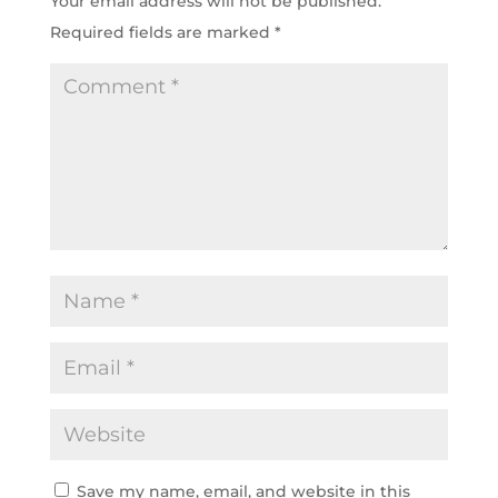
Your email address will not be published.
Required fields are marked
*
Save my name, email, and website in this