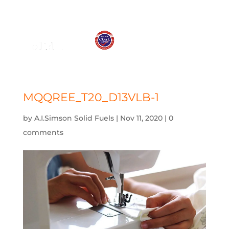
01575 572 778
j.simson@btconnect.com
MQQREE_T20_D13VLB-1
by
A.I.Simson Solid Fuels
|
Nov 11, 2020
|
0
comments