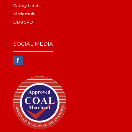
Cabby Latch,
Kirriemuir,
DD8 5PD
SOCIAL MEDIA