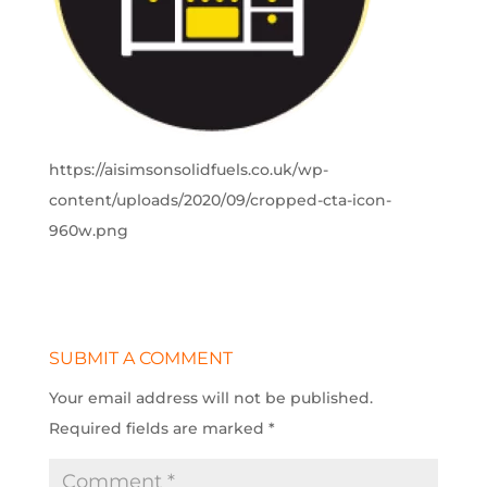
https://aisimsonsolidfuels.co.uk/wp-
content/uploads/2020/09/cropped-cta-icon-
960w.png
SUBMIT A COMMENT
Your email address will not be published.
Required fields are marked
*