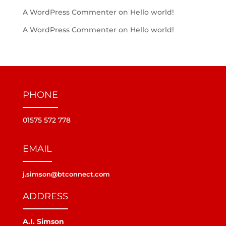
A WordPress Commenter
on
Hello world!
A WordPress Commenter
on
Hello world!
PHONE
01575 572 778
EMAIL
j.simson@btconnect.com
ADDRESS
A.I. Simson