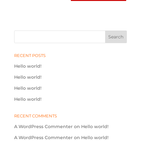
RECENT POSTS
Hello world!
Hello world!
Hello world!
Hello world!
RECENT COMMENTS
A WordPress Commenter
on
Hello world!
A WordPress Commenter
on
Hello world!