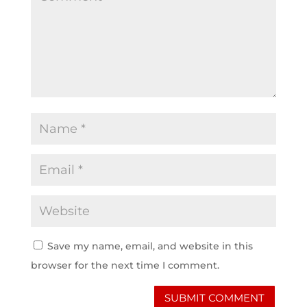
Save my name, email, and website in this
browser for the next time I comment.