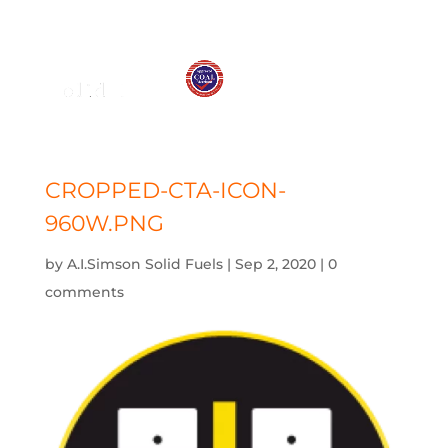
01575 572 778
j.simson@btconnect.com
CROPPED-CTA-ICON-
960W.PNG
by
A.I.Simson Solid Fuels
|
Sep 2, 2020
|
0
comments