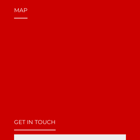
MAP
GET IN TOUCH