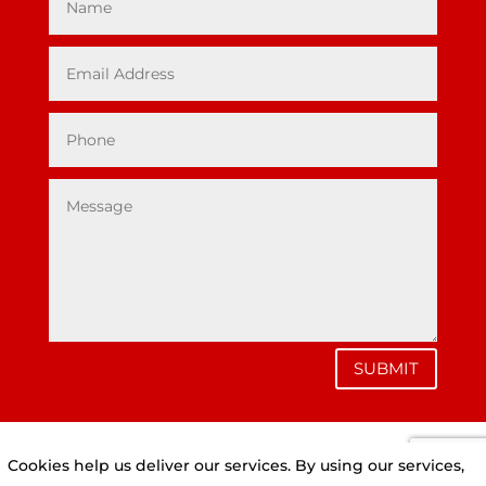
SUBMIT
Cookies help us deliver our services. By using our services,
Privacy Policy
|
Cookie Policy
|
Conditions of Use