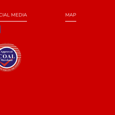
CIAL MEDIA
MAP