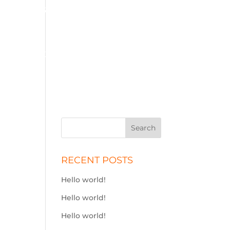
01575 572 778
j.simson@btconnect.com
ME
SOLID FUEL
STOVES
ADBLUE
CONTACT
RECENT POSTS
Hello world!
Hello world!
Hello world!