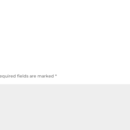
equired fields are marked
*