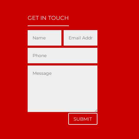
GET IN TOUCH
SUBMIT