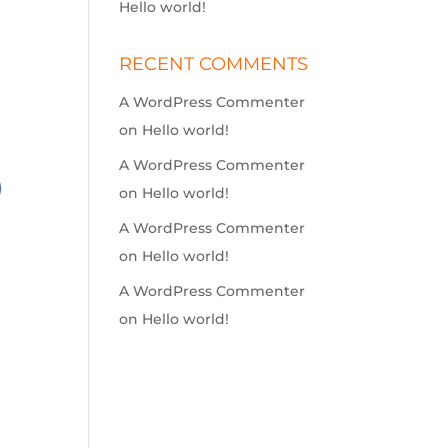
Hello world!
RECENT COMMENTS
A WordPress Commenter
on
Hello world!
A WordPress Commenter
on
Hello world!
A WordPress Commenter
on
Hello world!
A WordPress Commenter
on
Hello world!