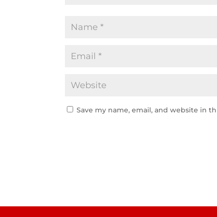
Save my name, email, and website in th