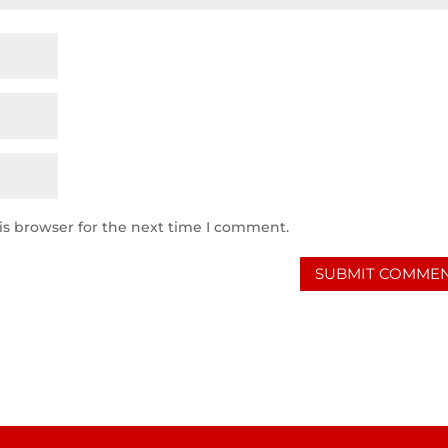
is browser for the next time I comment.