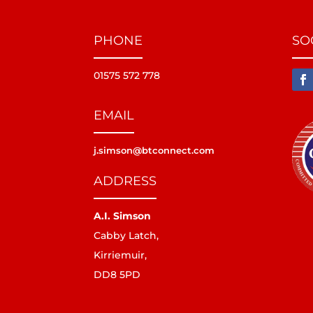
PHONE
SO
01575 572 778
EMAIL
j.simson@btconnect.com
ADDRESS
A.I. Simson
Cabby Latch,
Kirriemuir,
DD8 5PD