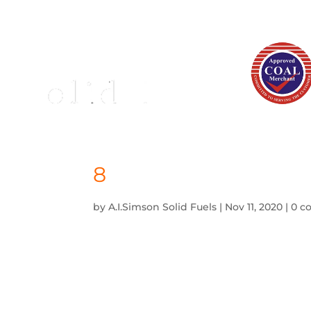
8
by
A.I.Simson Solid Fuels
|
Nov 11, 2020
|
0 c