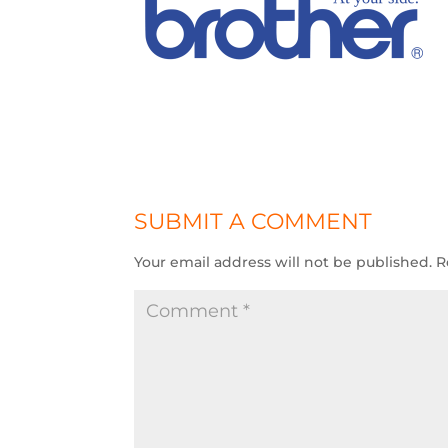
SUBMIT A COMMENT
Your email address will not be published.
R