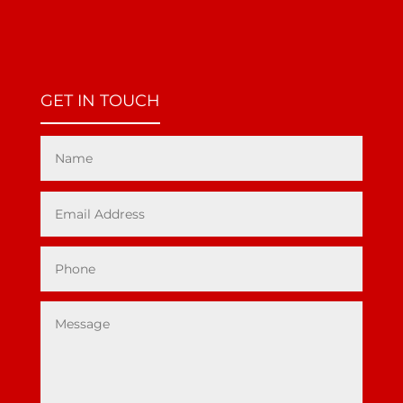
GET IN TOUCH