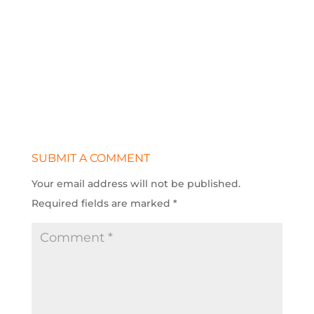
SUBMIT A COMMENT
Your email address will not be published.
Required fields are marked
*