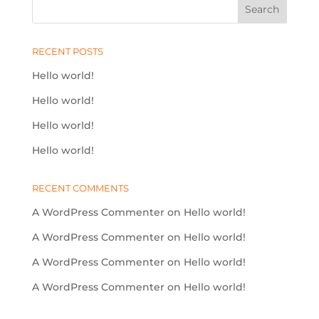
RECENT POSTS
Hello world!
Hello world!
Hello world!
Hello world!
RECENT COMMENTS
A WordPress Commenter
on
Hello world!
A WordPress Commenter
on
Hello world!
A WordPress Commenter
on
Hello world!
A WordPress Commenter
on
Hello world!