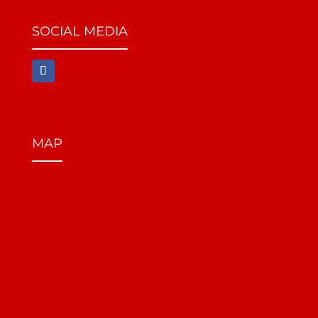
SOCIAL MEDIA
MAP