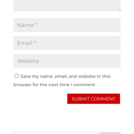
Save my name, email, and website in this
browser for the next time I comment.