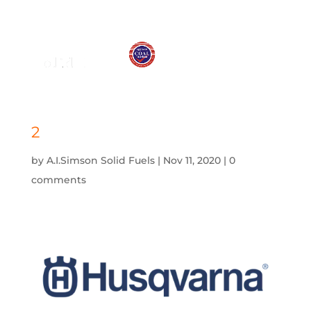
01575 572 778
j.simson@btconnect.com
2
by
A.I.Simson Solid Fuels
|
Nov 11, 2020
|
0
comments