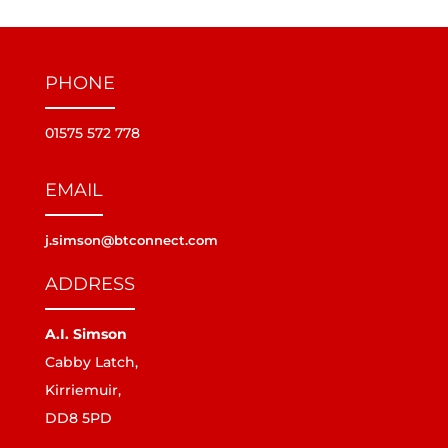
PHONE
01575 572 778
EMAIL
j.simson@btconnect.com
ADDRESS
A.I. Simson
Cabby Latch,
Kirriemuir,
DD8 5PD